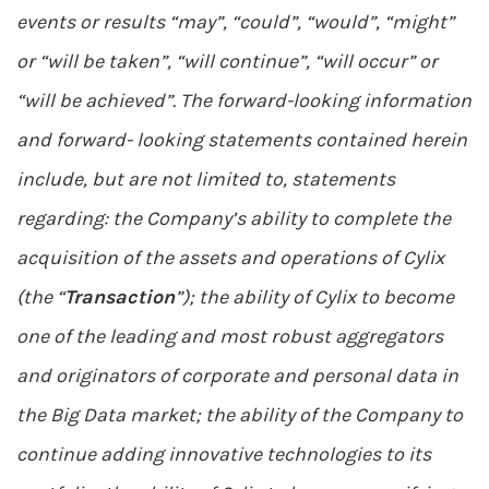
events or results “may”, “could”, “would”, “might”
or “will be taken”, “will continue”, “will occur” or
“will be achieved”. The forward-looking information
and forward- looking statements contained herein
include, but are not limited to, statements
regarding: the Company’s ability to complete the
acquisition of the assets and operations of Cylix
(the “
Transaction
”); the ability of Cylix to become
one of the leading and most robust aggregators
and originators of corporate and personal data in
the Big Data market; the ability of the Company to
continue adding innovative technologies to its