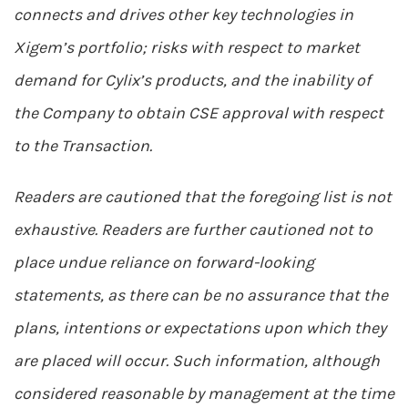
connects and drives other key technologies in
Xigem’s portfolio; risks with respect to market
demand for Cylix’s products, and the inability of
the Company to obtain CSE approval with respect
to the Transaction.
Readers are cautioned that the foregoing list is not
exhaustive. Readers are further cautioned not to
place undue reliance on forward-looking
statements, as there can be no assurance that the
plans, intentions or expectations upon which they
are placed will occur. Such information, although
considered reasonable by management at the time