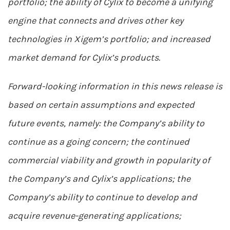
portfolio; the ability of Cylix to become a unifying
engine that connects and drives other key
technologies in Xigem’s portfolio; and increased
market demand for Cylix’s products.
Forward-looking information in this news release is
based on certain assumptions and expected
future events, namely: the Company’s ability to
continue as a going concern; the continued
commercial viability and growth in popularity of
the Company’s and Cylix’s applications; the
Company’s ability to continue to develop and
acquire revenue-generating applications;