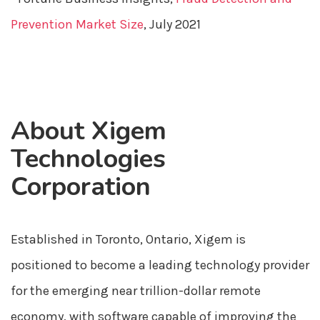
Prevention Market Size
, July 2021
About Xigem
Technologies
Corporation
Established in Toronto, Ontario, Xigem is
positioned to become a leading technology provider
for the emerging near trillion-dollar remote
economy, with software capable of improving the