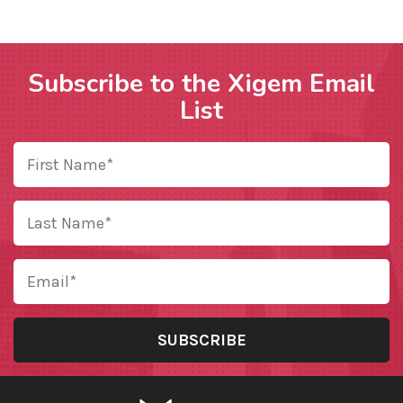
Subscribe to the Xigem Email
List