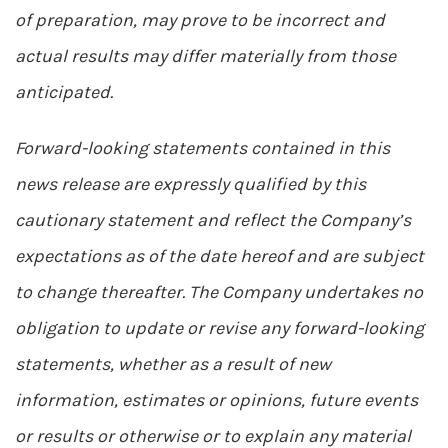
of preparation, may prove to be incorrect and
actual results may differ materially from those
anticipated.
Forward-looking statements contained in this
news release are expressly qualified by this
cautionary statement and reflect the Company’s
expectations as of the date hereof and are subject
to change thereafter. The Company undertakes no
obligation to update or revise any forward-looking
statements, whether as a result of new
information, estimates or opinions, future events
or results or otherwise or to explain any material