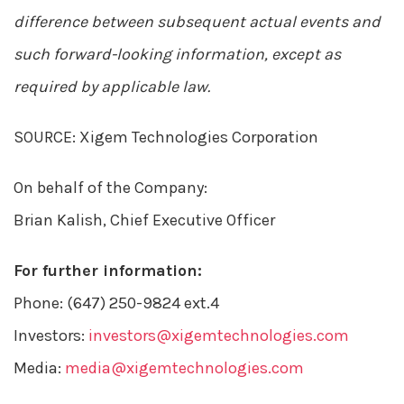
difference between subsequent actual events and
such forward-looking information, except as
required by applicable law.
SOURCE: Xigem Technologies Corporation
On behalf of the Company:
Brian Kalish, Chief Executive Officer
For further information:
Phone: (647) 250-9824 ext.4
Investors:
investors@xigemtechnologies.com
Media:
media@xigemtechnologies.com