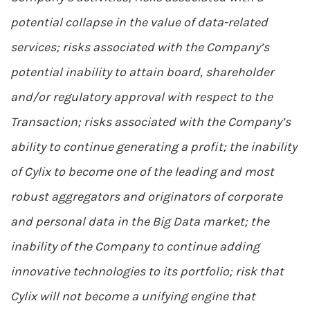
potential collapse in the value of data-related
services; risks associated with the Company’s
potential inability to attain board, shareholder
and/or regulatory approval with respect to the
Transaction; risks associated with the Company’s
ability to continue generating a profit; the inability
of Cylix to become one of the leading and most
robust aggregators and originators of corporate
and personal data in the Big Data market; the
inability of the Company to continue adding
innovative technologies to its portfolio; risk that
Cylix will not become a unifying engine that