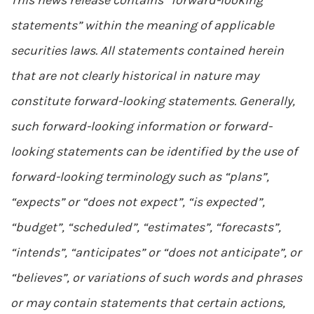
This news release contains “forward-looking
statements” within the meaning of applicable
securities laws. All statements contained herein
that are not clearly historical in nature may
constitute forward-looking statements. Generally,
such forward-looking information or forward-
looking statements can be identified by the use of
forward-looking terminology such as “plans”,
“expects” or “does not expect”, “is expected”,
“budget”, “scheduled”, “estimates”, “forecasts”,
“intends”, “anticipates” or “does not anticipate”, or
“believes”, or variations of such words and phrases
or may contain statements that certain actions,