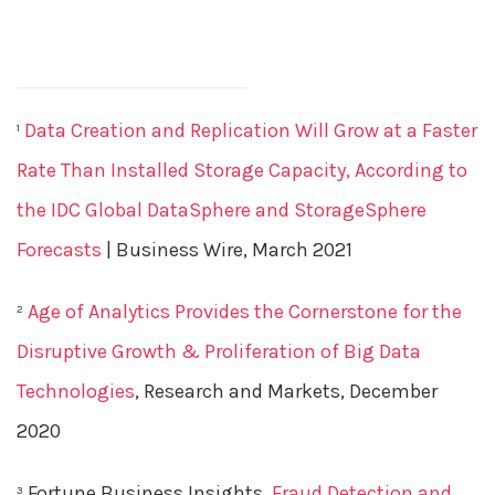
Data Creation and Replication Will Grow at a Faster
1
Rate Than Installed Storage Capacity, According to
the IDC Global DataSphere and StorageSphere
Forecasts
| Business Wire, March 2021
Age of Analytics Provides the Cornerstone for the
2
Disruptive Growth & Proliferation of Big Data
Technologies
, Research and Markets, December
2020
Fortune Business Insights,
Fraud Detection and
3