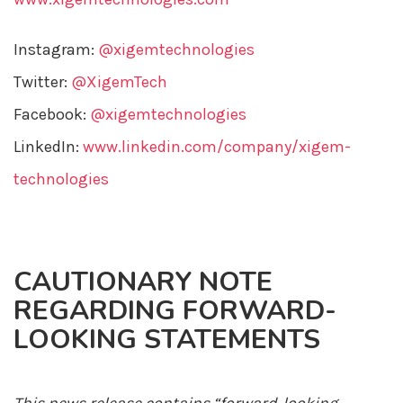
Instagram:
@xigemtechnologies
Twitter:
@XigemTech
Facebook:
@xigemtechnologies
LinkedIn:
www.linkedin.com/company/xigem-
technologies
CAUTIONARY NOTE
REGARDING FORWARD-
LOOKING STATEMENTS