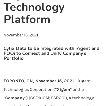
Technology
Platform
November 15, 2021
Cylix Data to be Integrated with iAgent and
FOOi to Connect and Unify Company’s
Portfolio
TORONTO, ON, November 15, 2021
– Xigem
Technologies Corporation (“
Xigem
” or the
“
Company
”) (CSE:XIGM; FSE:2C1), a technology