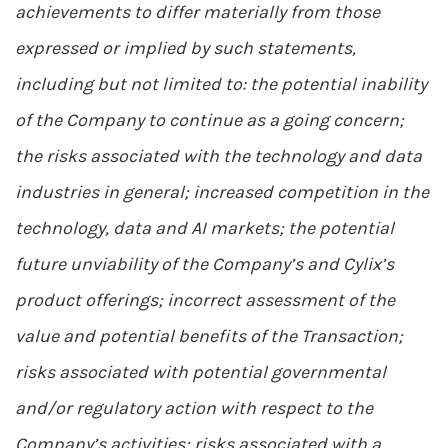
achievements to differ materially from those
expressed or implied by such statements,
including but not limited to: the potential inability
of the Company to continue as a going concern;
the risks associated with the technology and data
industries in general; increased competition in the
technology, data and AI markets; the potential
future unviability of the Company’s and Cylix’s
product offerings; incorrect assessment of the
value and potential benefits of the Transaction;
risks associated with potential governmental
and/or regulatory action with respect to the
Company’s activities; risks associated with a