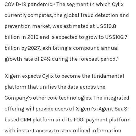
COVID-19 pandemic.
The segment in which Cylix
2
currently competes, the global fraud detection and
prevention market, was estimated at US$19.8
billion in 2019 and is expected to grow to US$106.7
billion by 2027, exhibiting a compound annual
growth rate of 24% during the forecast period.
3
Xigem expects Cylix to become the fundamental
platform that unifies the data across the
Company’s other core technologies. The integrated
offering will provide users of Xigem’s iAgent SaaS-
based CRM platform and its FOOi payment platform
with instant access to streamlined information