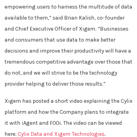
empowering users to harness the multitude of data
available to them,” said Brian Kalish, co-founder
and Chief Executive Officer of Xigem. “Businesses
and consumers that use data to make better
decisions and improve their productivity will have a
tremendous competitive advantage over those that
do not, and we will strive to be the technology
provider helping to deliver those results.”
Xigem has posted a short video explaining the Cylix
platform and how the Company plans to integrate
it with iAgent and FOOi. The video can be viewed
here:
Cylix Data and Xigem Technologies
.