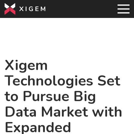
Xigem
Technologies Set
to Pursue Big
Data Market with
Expanded