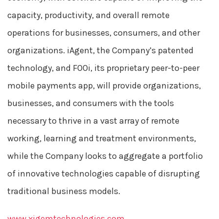
capacity, productivity, and overall remote
operations for businesses, consumers, and other
organizations. iAgent, the Company’s patented
technology, and FOOi, its proprietary peer-to-peer
mobile payments app, will provide organizations,
businesses, and consumers with the tools
necessary to thrive in a vast array of remote
working, learning and treatment environments,
while the Company looks to aggregate a portfolio
of innovative technologies capable of disrupting
traditional business models.
www.xigemtechnologies.com