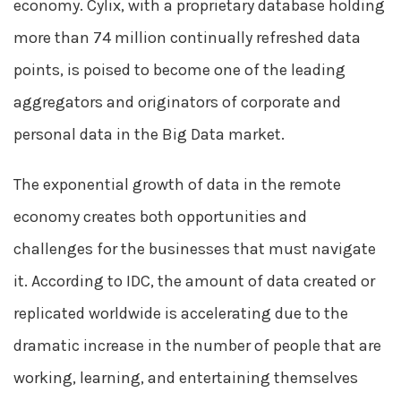
economy. Cylix, with a proprietary database holding
more than 74 million continually refreshed data
points, is poised to become one of the leading
aggregators and originators of corporate and
personal data in the Big Data market.
The exponential growth of data in the remote
economy creates both opportunities and
challenges for the businesses that must navigate
it. According to IDC, the amount of data created or
replicated worldwide is accelerating due to the
dramatic increase in the number of people that are
working, learning, and entertaining themselves