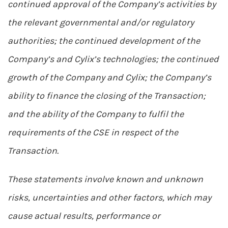
continued approval of the Company’s activities by
the relevant governmental and/or regulatory
authorities; the continued development of the
Company’s and Cylix’s technologies; the continued
growth of the Company and Cylix; the Company’s
ability to finance the closing of the Transaction;
and the ability of the Company to fulfil the
requirements of the CSE in respect of the
Transaction.
These statements involve known and unknown
risks, uncertainties and other factors, which may
cause actual results, performance or