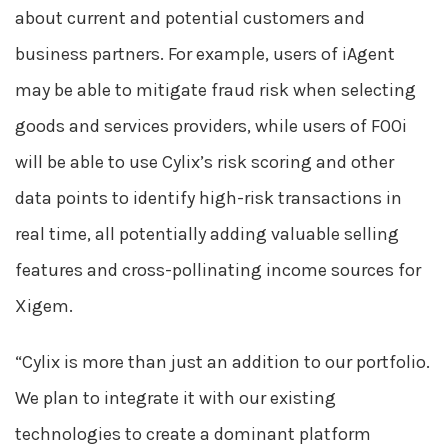
about current and potential customers and
business partners. For example, users of iAgent
may be able to mitigate fraud risk when selecting
goods and services providers, while users of FOOi
will be able to use Cylix’s risk scoring and other
data points to identify high-risk transactions in
real time, all potentially adding valuable selling
features and cross-pollinating income sources for
Xigem.
“Cylix is more than just an addition to our portfolio.
We plan to integrate it with our existing
technologies to create a dominant platform