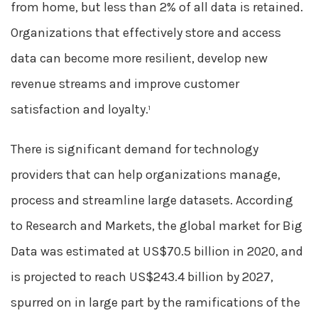
from home, but less than 2% of all data is retained.
Organizations that effectively store and access
data can become more resilient, develop new
revenue streams and improve customer
satisfaction and loyalty.
1
There is significant demand for technology
providers that can help organizations manage,
process and streamline large datasets. According
to Research and Markets, the global market for Big
Data was estimated at US$70.5 billion in 2020, and
is projected to reach US$243.4 billion by 2027,
spurred on in large part by the ramifications of the