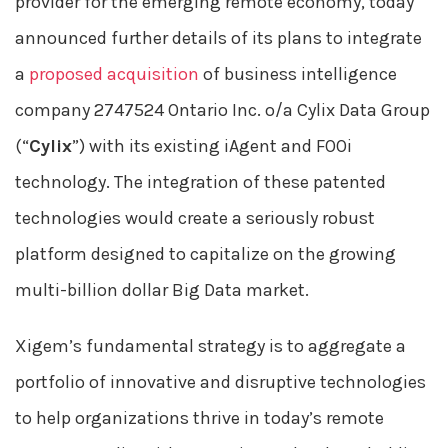
provider for the emerging remote economy, today
announced further details of its plans to integrate
a
proposed acquisition
of business intelligence
company 2747524 Ontario Inc. o/a Cylix Data Group
(“
Cylix
”) with its existing iAgent and FOOi
technology. The integration of these patented
technologies would create a seriously robust
platform designed to capitalize on the growing
multi-billion dollar Big Data market.
Xigem’s fundamental strategy is to aggregate a
portfolio of innovative and disruptive technologies
to help organizations thrive in today’s remote