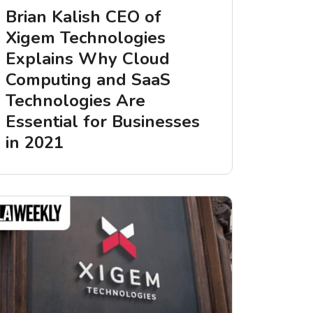
Brian Kalish CEO of
Xigem Technologies
Explains Why Cloud
Computing and SaaS
Technologies Are
Essential for Businesses
in 2021