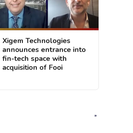
Xigem Technologies
announces entrance into
fin-tech space with
acquisition of Fooi
»