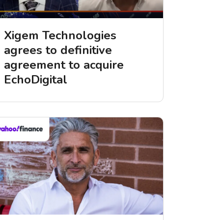
Xigem Technologies
agrees to definitive
agreement to acquire
EchoDigital