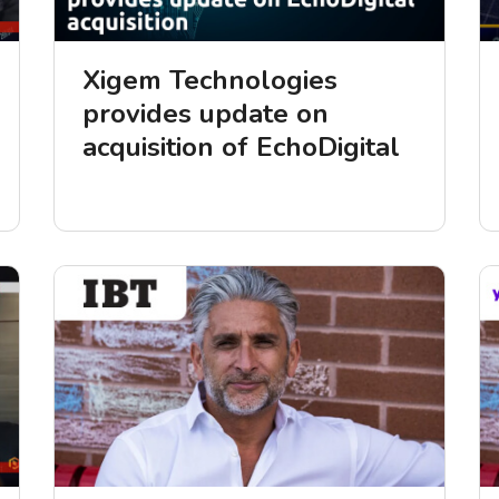
Xigem Technologies
provides update on
acquisition of EchoDigital