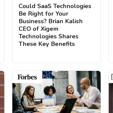
Could SaaS Technologies
Be Right for Your
Business? Brian Kalish
CEO of Xigem
Technologies Shares
These Key Benefits