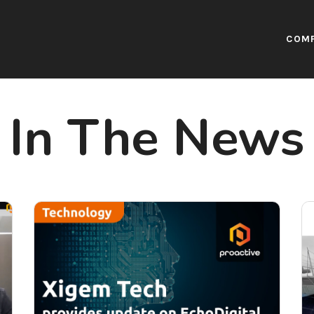
COM
In The News