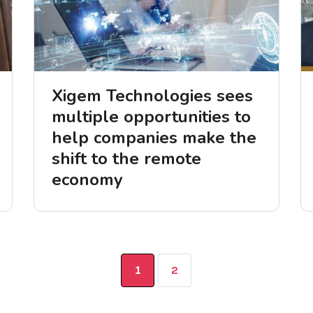
Xigem Technologies sees
multiple opportunities to
help companies make the
shift to the remote
economy
1
2