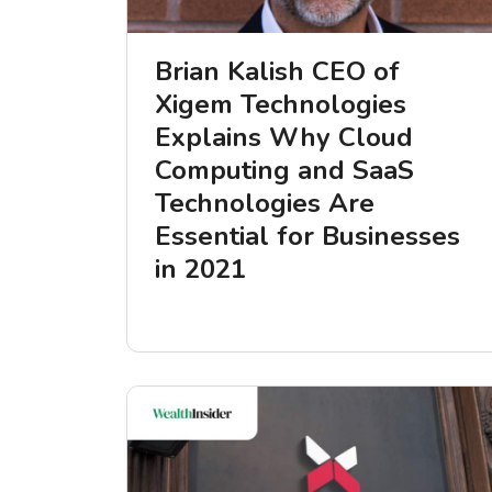
Brian Kalish CEO of
Xigem Technologies
Explains Why Cloud
Computing and SaaS
Technologies Are
Essential for Businesses
in 2021