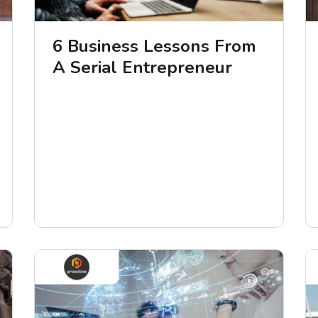
6 Business Lessons From
A Serial Entrepreneur