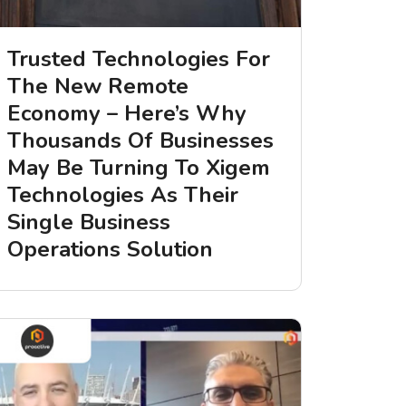
Trusted Technologies For
The New Remote
Economy – Here’s Why
Thousands Of Businesses
May Be Turning To Xigem
Technologies As Their
Single Business
Operations Solution