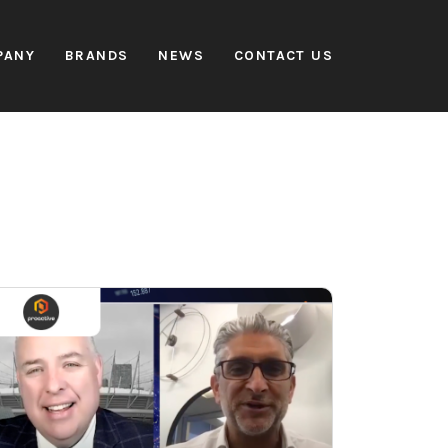
PANY
BRANDS
NEWS
CONTACT US