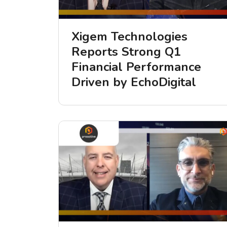
Xigem Technologies
Reports Strong Q1
Financial Performance
Driven by EchoDigital