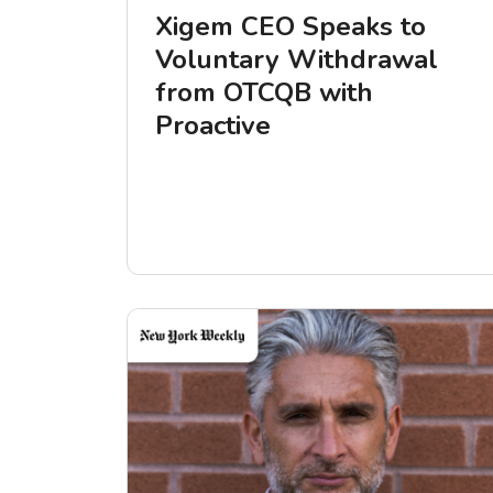
Xigem CEO Speaks to
Voluntary Withdrawal
from OTCQB with
Proactive