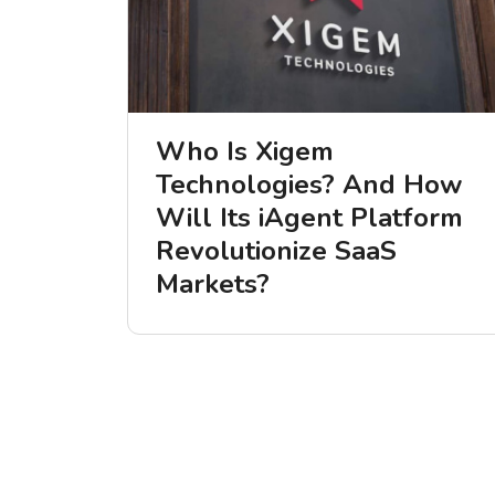
Who Is Xigem
Technologies? And How
Will Its iAgent Platform
Revolutionize SaaS
Markets?