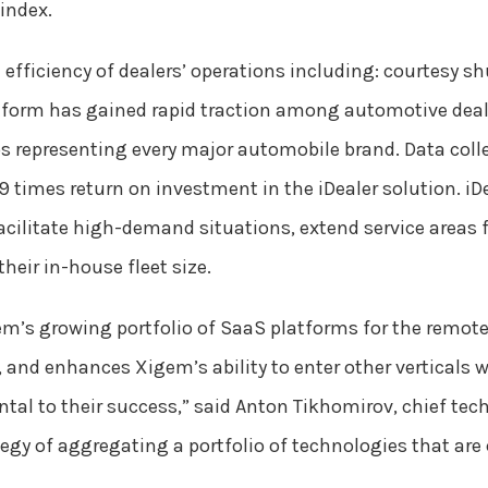
index.
 efficiency of dealers’ operations including: courtesy shu
form has gained rapid traction among automotive deale
 representing every major automobile brand. Data colle
 times return on investment in the iDealer solution. iDe
acilitate high-demand situations, extend service areas f
heir in-house fleet size.
’s growing portfolio of SaaS platforms for the remote
t, and enhances Xigem’s ability to enter other verticals
l to their success,” said Anton Tikhomirov, chief tech
tegy of aggregating a portfolio of technologies that are 