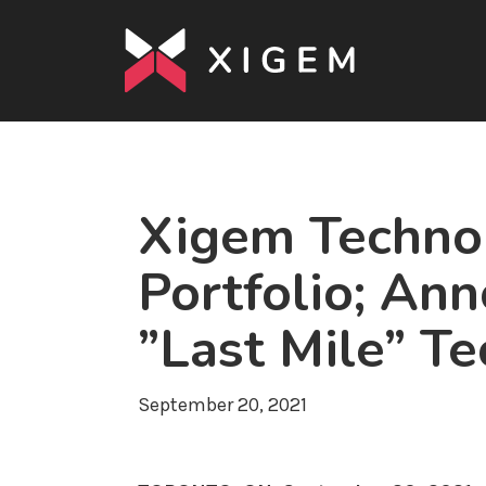
Xigem Technol
Portfolio; An
”Last Mile” Te
September 20, 2021