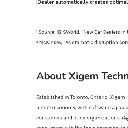
iDealer automatically creates optimal
Source: IBISWorld, “New Car Dealers in
1
McKinsey, “As dramatic disruption com
2
About Xigem Techn
Established in Toronto, Ontario, Xigem i
remote economy, with software capable o
consumers and other organizations. iAg