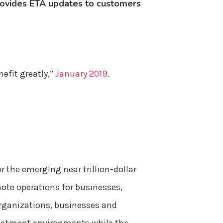
 provides ETA updates to customers
efit greatly,”
January 2019
.
r the emerging near trillion-dollar
mote operations for businesses,
organizations, businesses and