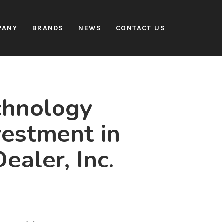
PANY
BRANDS
NEWS
CONTACT US
chnology
vestment in
ealer, Inc.