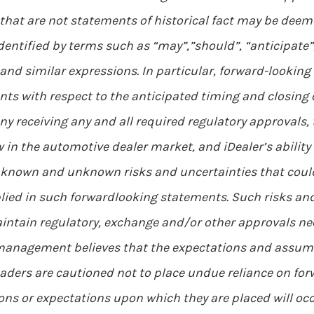
 that are not statements of historical fact may be dee
ntified by terms such as “may”,”should”, “anticipate”, “
 and similar expressions. In particular, forward-looking
nts with respect to the anticipated timing and closing 
y receiving any and all required regulatory approvals, 
ow in the automotive dealer market, and iDealer’s ability
 known and unknown risks and uncertainties that could 
ied in such forwardlooking statements. Such risks and 
aintain regulatory, exchange and/or other approvals ne
 management believes that the expectations and assum
eaders are cautioned not to place undue reliance on fo
ions or expectations upon which they are placed will oc