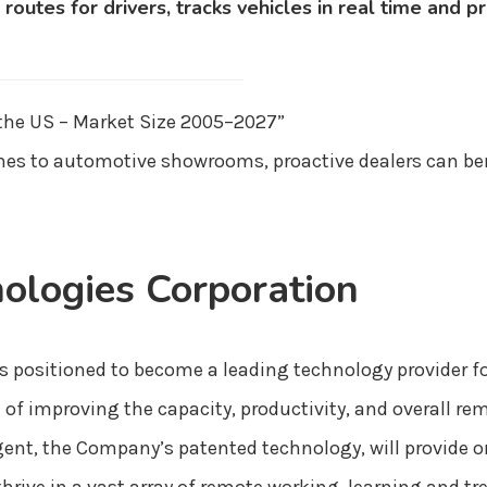
 routes for drivers, tracks vehicles in real time and
 the US – Market Size 2005–2027”
es to automotive showrooms, proactive dealers can ben
ologies Corporation
s positioned to become a leading technology provider fo
f improving the capacity, productivity, and overall re
ent, the Company’s patented technology, will provide 