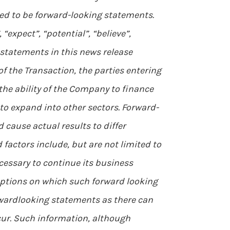
med to be forward-looking statements.
expect”, “potential”, “believe”,
 statements in this news release
of the Transaction, the parties entering
the ability of the Company to finance
 to expand into other sectors. Forward-
cause actual results to differ
factors include, but are not limited to
cessary to continue its business
ptions on which such forward looking
rwardlooking statements as there can
cur. Such information, although