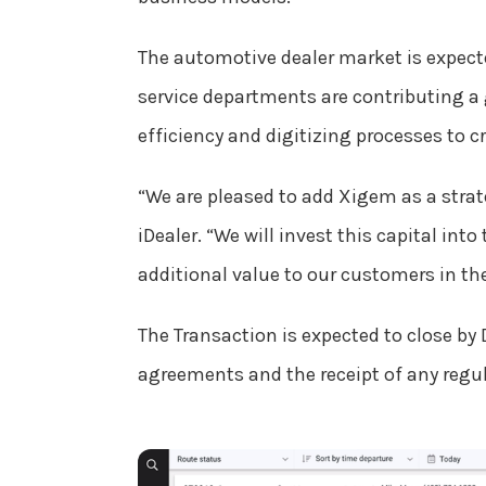
The automotive dealer market is expecte
service departments are contributing a
efficiency and digitizing processes to 
“We are pleased to add Xigem as a strat
iDealer. “We will invest this capital i
additional value to our customers in t
The Transaction is expected to close by 
agreements and the receipt of any regul