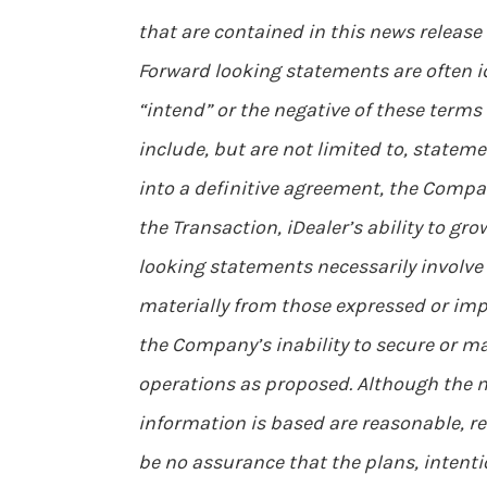
that are contained in this news release
Forward looking statements are often ide
“intend” or the negative of these terms
include, but are not limited to, stateme
into a definitive agreement, the Compan
the Transaction, iDealer’s ability to gr
looking statements necessarily involve
materially from those expressed or impl
the Company’s inability to secure or m
operations as proposed. Although the
information is based are reasonable, r
be no assurance that the plans, intent