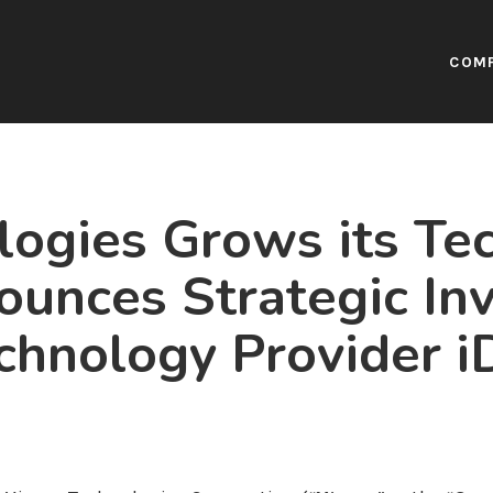
COM
ogies Grows its Te
nounces Strategic In
chnology Provider iD