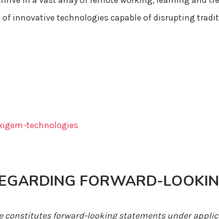
hrive in a vast array of remote working, learning and 
 of innovative technologies capable of disrupting tradi
igem-technologies
REGARDING FORWARD-LOOKIN
se constitutes forward-looking statements under applic