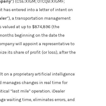
pany
”) (CSE:XIGM; OTCQB:XIGMF;
 has entered into a letter of intent on
aler
”), a transportation management
is valued at up to $874,896 (the
n months beginning on the date the
Company will appoint a representative to
e its share of profit (or loss), after the
on a proprietary artificial intelligence
and manages changes in real time for
ical “last mile” operation. iDealer
age waiting time, eliminates errors, and