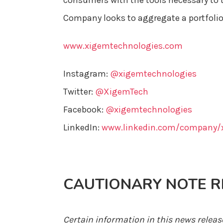
consumers with the tools necessary to t
Company looks to aggregate a portfolio
www.xigemtechnologies.com
Instagram:
@xigemtechnologies
Twitter:
@XigemTech
Facebook:
@xigemtechnologies
LinkedIn:
www.linkedin.com/company/x
CAUTIONARY NOTE 
Certain information in this news relea