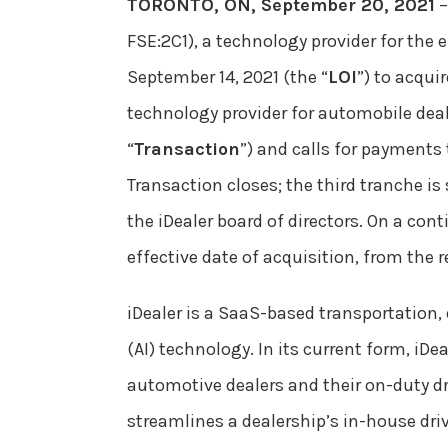
TORONTO, ON, September 20, 2021
–
FSE:2C1), a technology provider for the
September 14, 2021 (the “
LOI
”) to acqui
technology provider for automobile deal
“
Transaction
”) and calls for payments
Transaction closes; the third tranche is
the iDealer board of directors. On a cont
effective date of acquisition, from the r
iDealer is a SaaS-based transportation,
(AI) technology. In its current form, i
automotive dealers and their on-duty dri
streamlines a dealership’s in-house driv