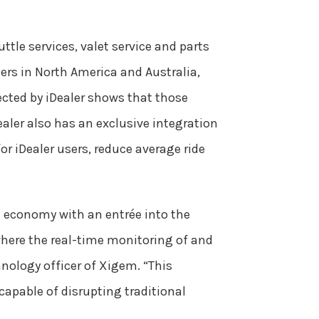
ttle services, valet service and parts
rs in North America and Australia,
cted by iDealer shows that those
aler also has an exclusive integration
or iDealer users, reduce average ride
 economy with an entrée into the
 where the real-time monitoring of and
nology officer of Xigem. “This
capable of disrupting traditional