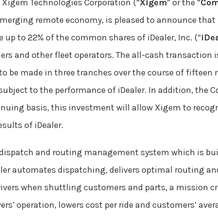
 Xigem Technologies Corporation (“
Xigem
” or the “
Com
 emerging remote economy, is pleased to announce that it
re up to 22% of the common shares of iDealer, Inc. (“
iDe
ers and other fleet operators. The all-cash transaction 
 to be made in three tranches over the course of fiftee
 subject to the performance of iDealer. In addition, the 
inuing basis, this investment will allow Xigem to recogniz
esults of iDealer.
 dispatch and routing management system which is built 
Dealer automates dispatching, delivers optimal routing 
vers when shuttling customers and parts, a mission crit
ers’ operation, lowers cost per ride and customers’ aver