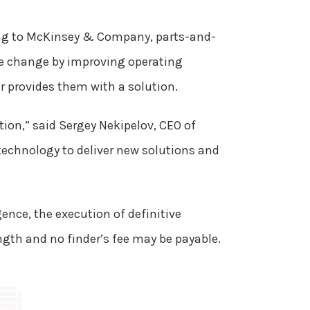
g to McKinsey & Company, parts-and-
ge change by improving operating
r provides them with a solution.
tion,” said Sergey Nekipelov, CEO of
 technology to deliver new solutions and
gence, the execution of definitive
ngth and no finder’s fee may be payable.