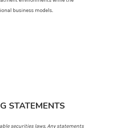
treatment environments while the
tional business models.
G STATEMENTS
able securities laws. Any statements