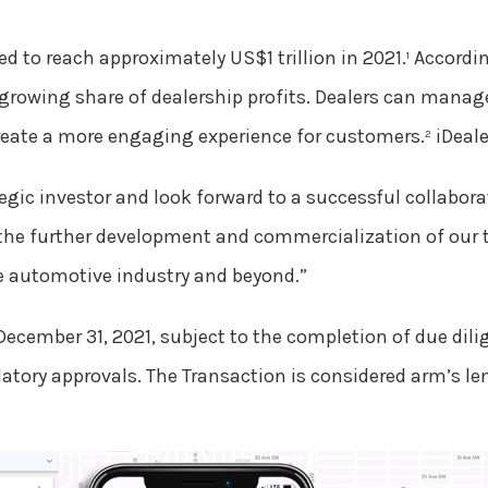
d to reach approximately US$1 trillion in 2021.
Accordin
1
 growing share of dealership profits. Dealers can mana
create a more engaging experience for customers.
iDeale
2
egic investor and look forward to a successful collabora
nto the further development and commercialization of our
he automotive industry and beyond.”
December 31, 2021, subject to the completion of due dili
atory approvals. The Transaction is considered arm’s le