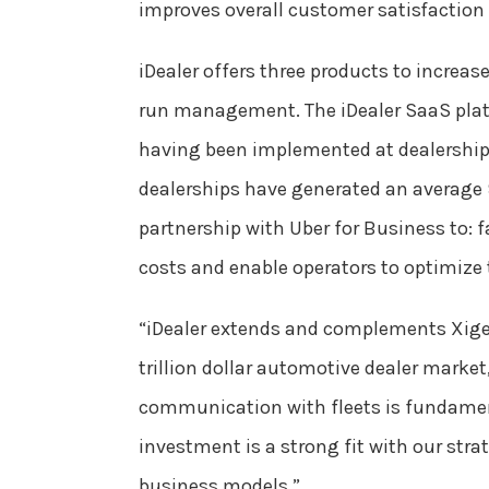
improves overall customer satisfaction 
iDealer offers three products to increase
run management. The iDealer SaaS plat
having been implemented at dealerships
dealerships have generated an average 9
partnership with Uber for Business to: f
costs and enable operators to optimize t
“iDealer extends and complements Xigem
trillion dollar automotive dealer marke
communication with fleets is fundamenta
investment is a strong fit with our stra
business models.”