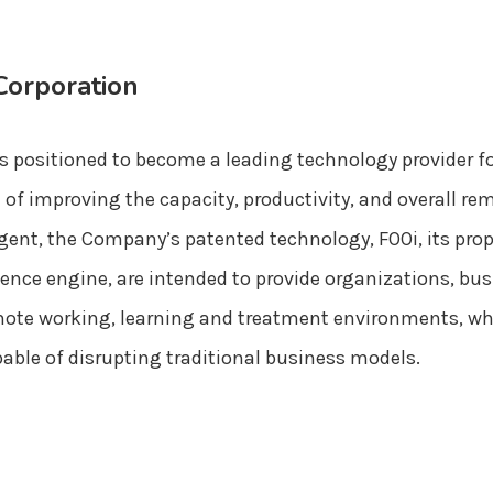
Corporation
s positioned to become a leading technology provider fo
f improving the capacity, productivity, and overall re
gent, the Company’s patented technology, FOOi, its pro
ligence engine, are intended to provide organizations, b
 remote working, learning and treatment environments, w
pable of disrupting traditional business models.