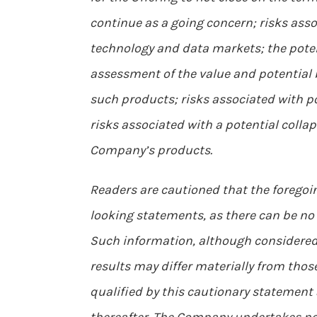
continue as a going concern; risks asso
technology and data markets; the potent
assessment of the value and potential 
such products; risks associated with po
risks associated with a potential colla
Company’s products.
Readers are cautioned that the foregoin
looking statements, as there can be no 
Such information, although considered
results may differ materially from thos
qualified by this cautionary statement