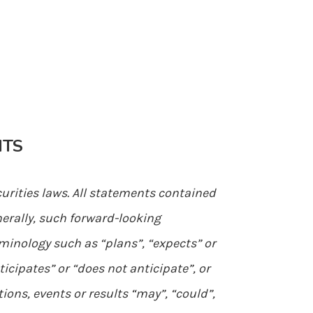
NTS
urities laws. All statements contained
nerally, such forward-looking
minology such as “plans”, “expects” or
ticipates” or “does not anticipate”, or
ions, events or results “may”, “could”,