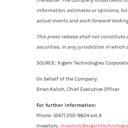
thereafter. The Company undertakes no 
information, estimates or opinions, fut
actual events and such forward-looking
This press release shall not constitute an
securities, in any jurisdiction in which 
SOURCE: Xigem Technologies Corporati
On behalf of the Company:
Brian Kalish, Chief Executive Officer
For further information:
Phone: (647) 250-9824 ext.4
Investors:
investors@xigemtechnologi