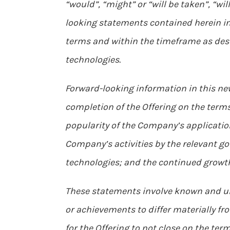
“would”, “might” or “will be taken”, “wi
looking statements contained herein inc
terms and within the timeframe as desc
technologies.
Forward-looking information in this ne
completion of the Offering on the term
popularity of the Company’s applicati
Company’s activities by the relevant 
technologies; and the continued growth
These statements involve known and un
or achievements to differ materially fr
for the Offering to not close on the term