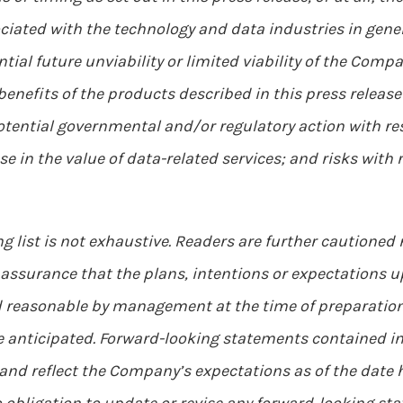
ciated with the technology and data industries in gene
ial future unviability or limited viability of the Compa
benefits of the products described in this press relea
tential governmental and/or regulatory action with res
pse in the value of data-related services; and risks wit
g list is not exhaustive. Readers are further cautioned
assurance that the plans, intentions or expectations up
 reasonable by management at the time of preparation,
e anticipated. Forward-looking statements contained in
 and reflect the Company’s expectations as of the date 