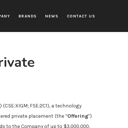
PANY
BRANDS
NEWS
CONTACT US
ivate
”) (CSE:XIGM; FSE:2C1), a technology
ered private placement (the “
Offering
”)
eeds to the Company of up to $3,000,000.