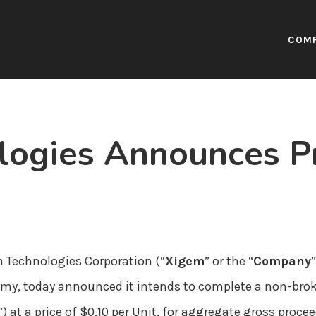
COM
logies Announces Pr
 Technologies Corporation (“
Xigem
” or the “
Company
my, today announced it intends to complete a non-brok
”) at a price of $0.10 per Unit, for aggregate gross proc