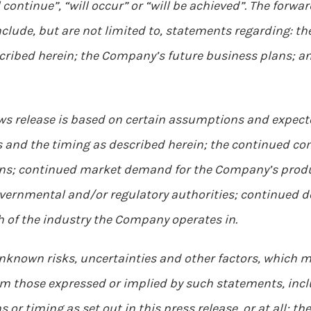
ll continue”, “will occur” or “will be achieved”. The for
lude, but are not limited to, statements regarding: th
ribed herein; the Company’s future business plans; an
ws release is based on certain assumptions and expecte
s and the timing as described herein; the continued co
ons; continued market demand for the Company’s produ
governmental and/or regulatory authorities; continued
 of the industry the Company operates in.
known risks, uncertainties and other factors, which m
om those expressed or implied by such statements, inclu
s or timing as set out in this press release, or at all; t