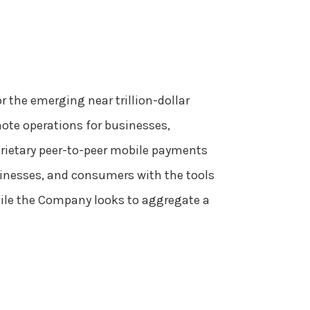
r the emerging near trillion-dollar
mote operations for businesses,
prietary peer-to-peer mobile payments
usinesses, and consumers with the tools
hile the Company looks to aggregate a