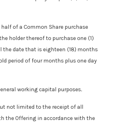
- half of a Common Share purchase
 the holder thereof to purchase one (1)
il the date that is eighteen (18) months
old period of four months plus one day
general working capital purposes.
t not limited to the receipt of all
th the Offering in accordance with the