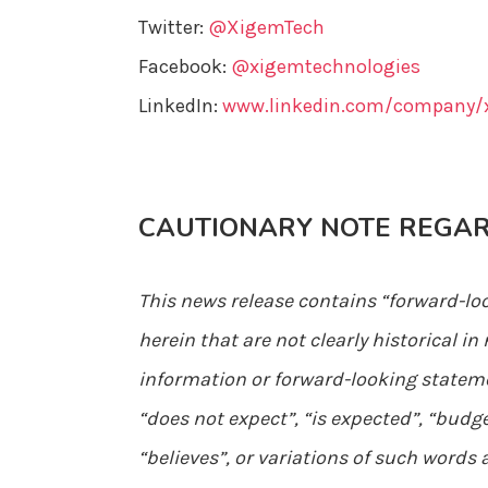
Twitter:
@XigemTech
Facebook:
@xigemtechnologies
LinkedIn:
www.linkedin.com/company/x
CAUTIONARY NOTE REGA
This news release contains “forward-lo
herein that are not clearly historical 
information or forward-looking statemen
“does not expect”, “is expected”, “budge
“believes”, or variations of such words