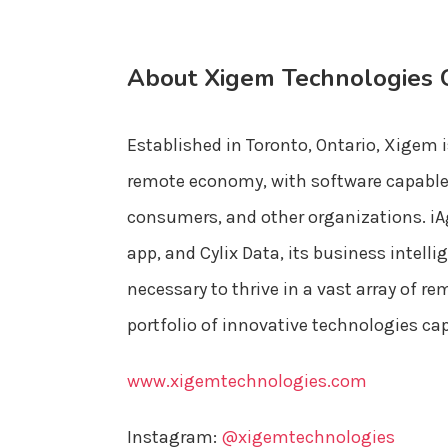
About Xigem Technologies 
Established in Toronto, Ontario, Xigem i
remote economy, with software capable o
consumers, and other organizations. iA
app, and Cylix Data, its business intel
necessary to thrive in a vast array of
portfolio of innovative technologies ca
www.xigemtechnologies.com
Instagram:
@xigemtechnologies