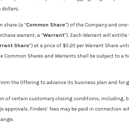
 dollars.
n share (a “
Common Share
”) of the Company and one
chase warrant, a “
Warrant
”). Each Warrant will entitle
rrant Share
”) at a price of $0.20 per Warrant Share unt
The Common Shares and Warrants shall be subject to a h
rom the Offering to advance its business plan and for 
on of certain customary closing conditions, including, bu
 approvals. Finders’ fees may be paid in connection wi
hange.