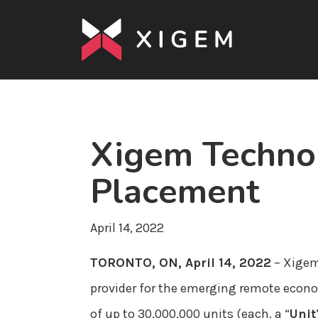
Xigem Techno
Placement
April 14, 2022
TORONTO, ON, April 14, 2022
– Xigem
provider for the emerging remote econo
of up to 30,000,000 units (each, a “
Unit