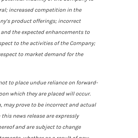
ral; increased competition in the
ny’s product offerings; incorrect
se and the expected enhancements to
pect to the activities of the Company;
h respect to market demand for the
 not to place undue reliance on forward-
on which they are placed will occur.
 may prove to be incorrect and actual
 this news release are expressly
hereof and are subject to change