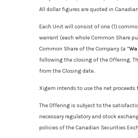
All dollar figures are quoted in Canadian
Each Unit will consist of one (1) commo
warrant (each whole Common Share pur
Common Share of the Company (a “
Wa
following the closing of the Offering. 
from the Closing date.
Xigem intends to use the net proceeds f
The Offering is subject to the satisfacti
necessary regulatory and stock exchange
policies of the Canadian Securities Exc