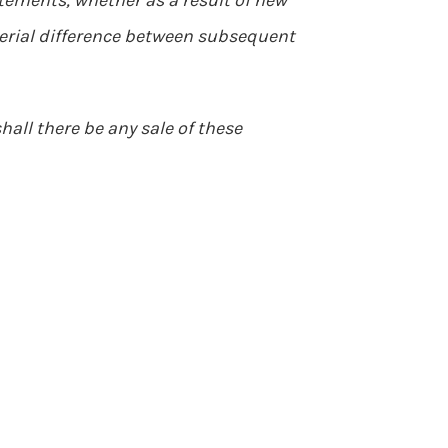
tements, whether as a result of new
aterial difference between subsequent
shall there be any sale of these