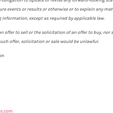
obligation to update or revise any forward-looking sta
ure events or results or otherwise or to explain any m
 information, except as required by applicable law.
 offer to sell or the solicitation of an offer to buy, nor 
such offer, solicitation or sale would be unlawful.
on
es.com