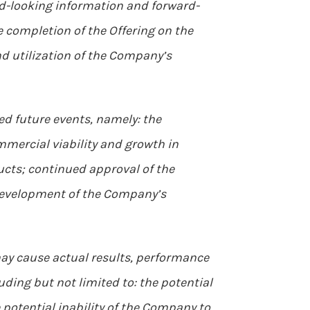
ward-looking information and forward-
e completion of the Offering on the
d utilization of the Company’s
d future events, namely: the
mmercial viability and growth in
cts; continued approval of the
 development of the Company’s
ay cause actual results, performance
ding but not limited to: the potential
he potential inability of the Company to