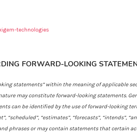
igem-technologies
RDING FORWARD-LOOKING STATEME
oking statements” within the meaning of applicable sec
in nature may constitute forward-looking statements. Ge
ts can be identified by the use of forward-looking ter
t”, “scheduled”, “estimates”, “forecasts”, “intends”, “an
 and phrases or may contain statements that certain act