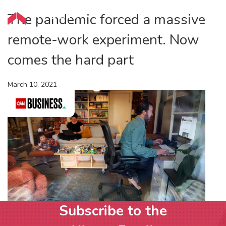
The pandemic forced a massive
remote-work experiment. Now
comes the hard part
March 10, 2021
Subscribe to the