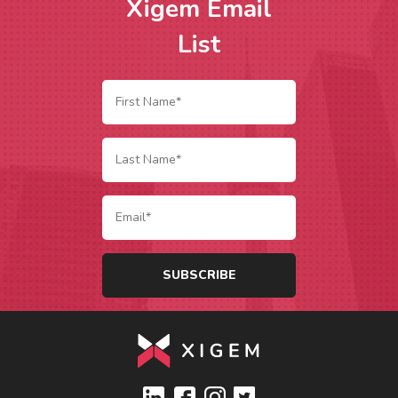
Xigem Email
List