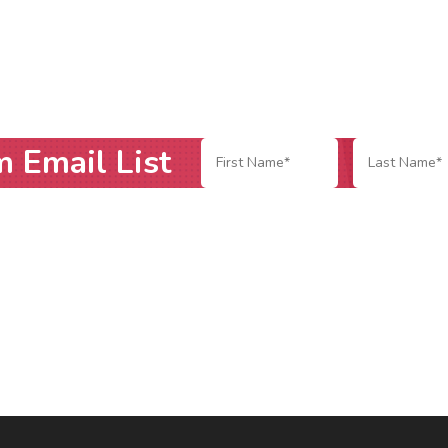
m Email List