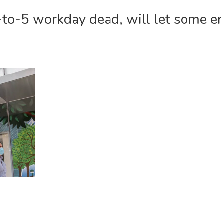
9-to-5 workday dead, will let some 
COM