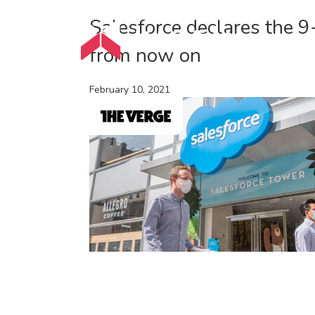
Salesforce declares the 
from now on
February 10, 2021