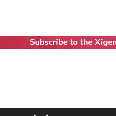
Subscribe to the Xige