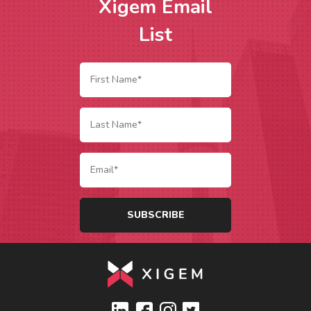
Xigem Email
List