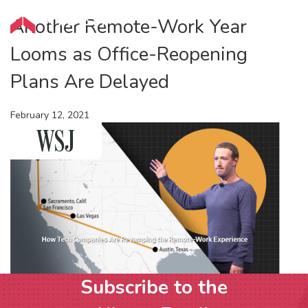
Another Remote-Work Year
Looms as Office-Reopening
Plans Are Delayed
February 12, 2021
Subscribe to the