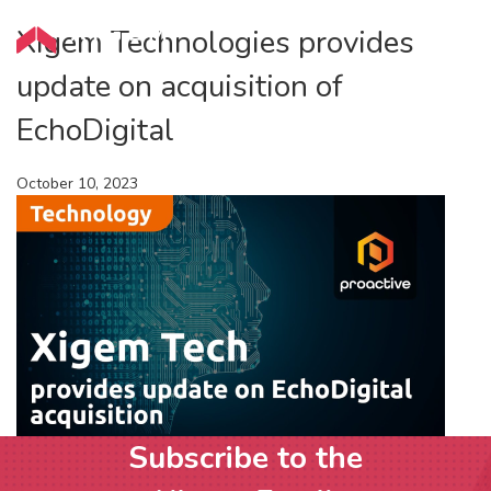
Xigem Technologies provides
update on acquisition of
EchoDigital
October 10, 2023
Subscribe to the