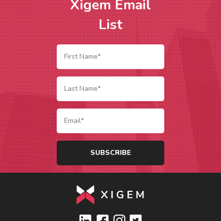
Xigem Email
List