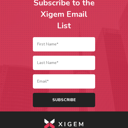
Subscribe to the
Xigem Email
List