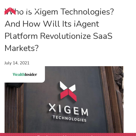
Who Is Xigem Technologies?
And How Will Its iAgent
Platform Revolutionize SaaS
Markets?
July 14, 2021